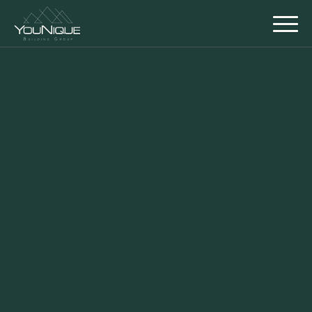
Back to Gallery