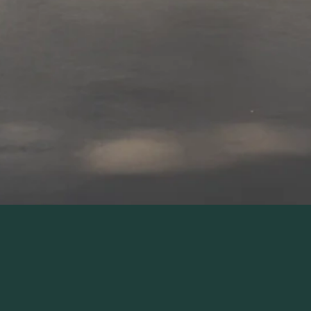
LET'S TALK AND SEE IF WE'RE A GOOD FIT!
It's Time To Step 
Into The Home 
You've Always 
Wanted!
It starts with this one insightful 
conversation and ends with a space 
you’ll love for years to come.