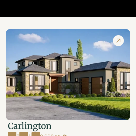
Carlington