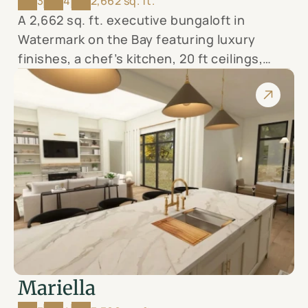
3
4
2,662 sq. ft.
A 2,662 sq. ft. executive bungaloft in
Watermark on the Bay featuring luxury
finishes, a chef’s kitchen, 20 ft ceilings,
covered terrace, and a spa-like primary
suite—all set on a 0.96-acre lot with views
of the Bay of Quinte.
Mariella