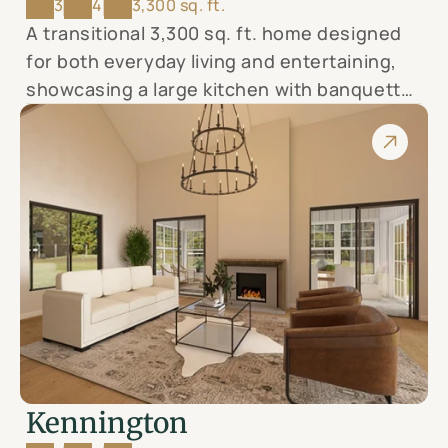
3
4
3,300 sq. ft.
A transitional 3,300 sq. ft. home designed
for both everyday living and entertaining,
showcasing a large kitchen with banquette
seating, formal dining, 3 bedrooms, office,
and elegant finishes—your canvas for
modern country luxury.
Kennington