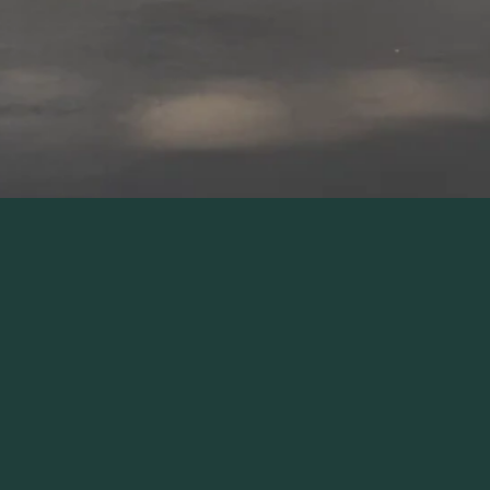
LET'S TALK AND SEE IF WE'RE A GOOD FIT!
It's Time To Step 
Into The Home 
You've Always 
Wanted!
It starts with this one insightful 
conversation and ends with a space 
you’ll love for years to come.
Book A Consultation
Book A Consultation