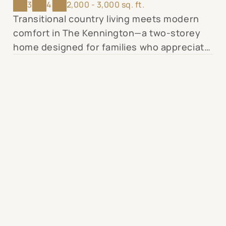
3
4
2,000 - 3,000 sq. ft.
Transitional country living meets modern
comfort in The Kennington—a two-storey
home designed for families who appreciate
thoughtful details and purposeful spaces.